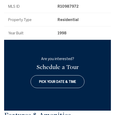
MLS ID
R10987972
Property Type
Residential
Year Built
1998
Are you interested?
Schedule a Tour
PICK YOUR DATE & TIME