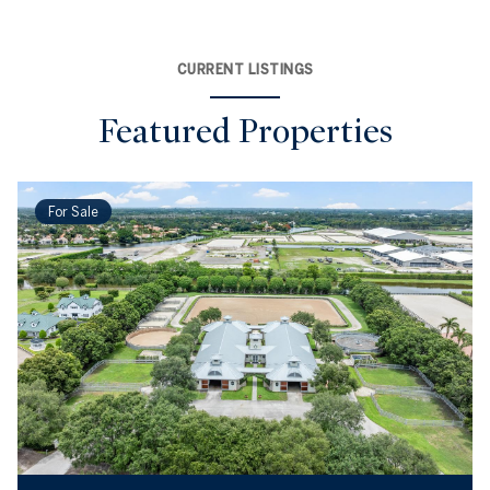
CURRENT LISTINGS
Featured Properties
For Sale