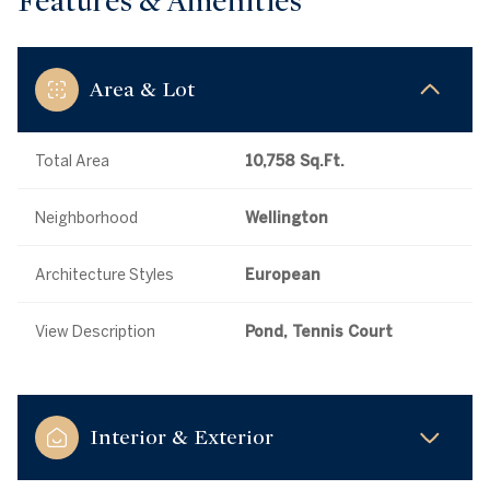
Features & Amenities
Area & Lot
Total Area
10,758 Sq.Ft.
Neighborhood
Wellington
Architecture Styles
European
View Description
Pond, Tennis Court
Interior & Exterior