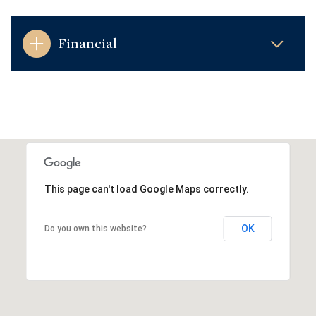
Financial
This page can't load Google Maps correctly.
OK
Do you own this website?