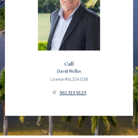
Call
David Welles
License #SL3241338
561.313.9123