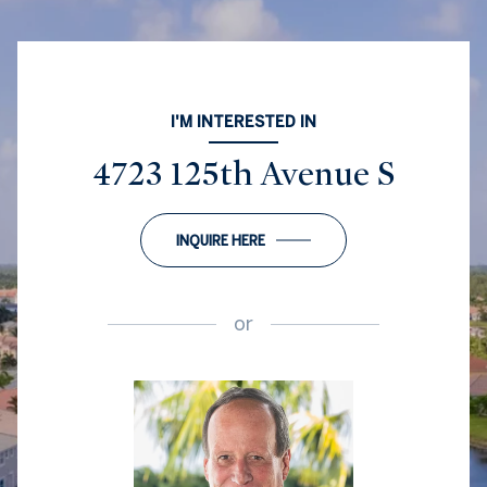
I'M INTERESTED IN
4723 125th Avenue S
INQUIRE HERE
or