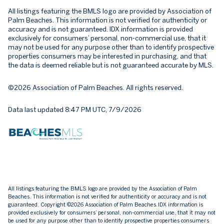
All listings featuring the BMLS logo are provided by Association of
Palm Beaches. This information is not verified for authenticity or
accuracy and is not guaranteed.
IDX information is provided
exclusively for consumers’ personal, non-commercial use, that it
may not be used for any purpose other than to identify prospective
properties consumers may be interested in purchasing, and that
the data is deemed reliable but is not guaranteed accurate by MLS.
©2026 Association of Palm Beaches. All rights reserved.
Data last updated 8:47 PM UTC, 7/9/2026
All listings featuring the BMLS logo are provided by the Association of Palm
Beaches. This information is not verified for authenticity or accuracy and is not
guaranteed. Copyright ©2026 Association of Palm Beaches.
IDX information is
provided exclusively for consumers’ personal, non-commercial use, that it may not
be used for any purpose other than to identify prospective properties consumers