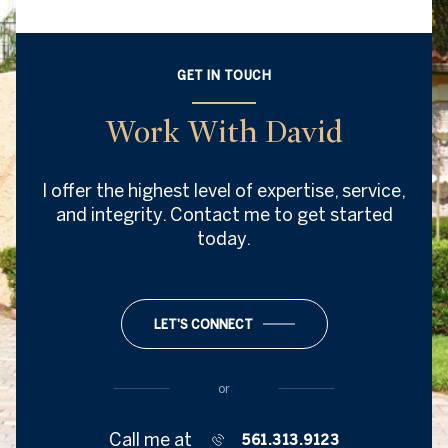
GET IN TOUCH
Work With David
I offer the highest level of expertise, service,
and integrity. Contact me to get started
today.
LET'S CONNECT
or
Call me at
561.313.9123