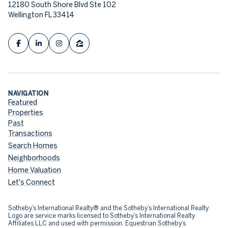
12180 South Shore Blvd Ste 102
Wellington FL 33414
NAVIGATION
Featured
Properties
Past
Transactions
Search Homes
Neighborhoods
Home Valuation
Let's Connect
​​​​​Sotheby’s International Realty® and the Sotheby’s International Realty
Logo are service marks licensed to Sotheby’s International Realty
Affiliates LLC and used with permission. Equestrian Sotheby’s