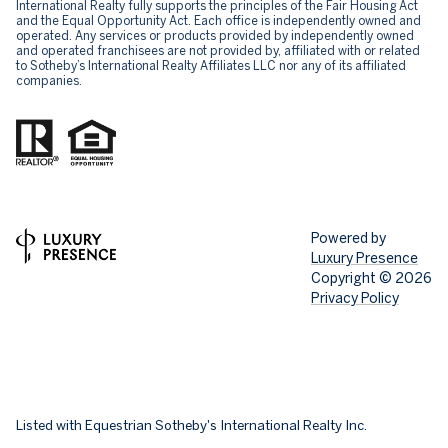
International Realty fully supports the principles of the Fair Housing Act
and the Equal Opportunity Act. Each office is independently owned and
operated. Any services or products provided by independently owned
and operated franchisees are not provided by, affiliated with or related
to Sotheby’s International Realty Affiliates LLC nor any of its affiliated
companies.
Powered by
Luxury Presence
Copyright ©
2026
Privacy Policy
Listed with Equestrian Sotheby's International Realty Inc.