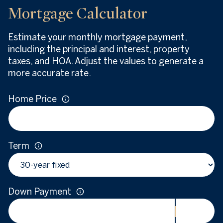
Mortgage Calculator
Estimate your monthly mortgage payment,
including the principal and interest, property
taxes, and HOA. Adjust the values to generate a
more accurate rate.
Home Price
Term
Down Payment