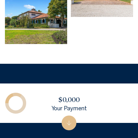
$0,000
Your Payment