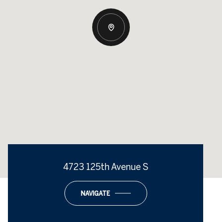
4723 125th Avenue S
NAVIGATE