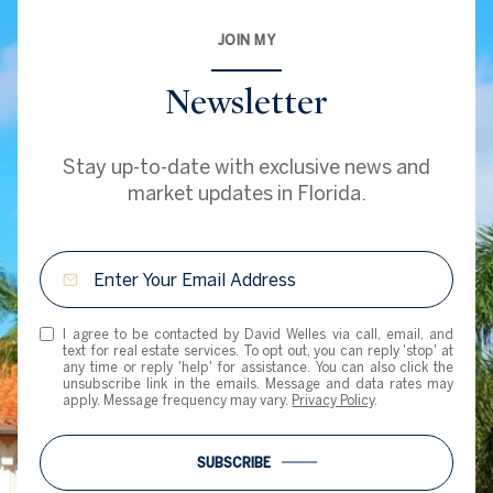
JOIN MY
Newsletter
Stay up-to-date with exclusive news and
market updates in Florida.
I agree to be contacted by David Welles via call, email, and
text for real estate services. To opt out, you can reply 'stop' at
any time or reply 'help' for assistance. You can also click the
unsubscribe link in the emails. Message and data rates may
apply. Message frequency may vary.
Privacy Policy
.
SUBSCRIBE