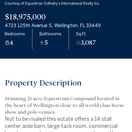
Courtesy of Equestrian Sotheby's International Realty Inc.
Friday
Saturday
07
08
$18,975,000
4723 125th Avenue S, Wellington, FL 33449
Aug
Aug
Bedrooms
Bathrooms
Sq.Ft.
4
5
3,087
Property Description
Stunning 21 acre Equestrian Compound located in
the heart of Wellington close to all world class horse
show and polo venues.
Not to be rivaled this estate offers a 14 stall
center aisle barn, large tack room, commercial