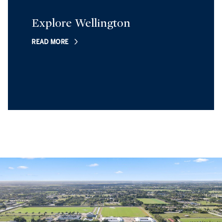
Explore Wellington
READ MORE