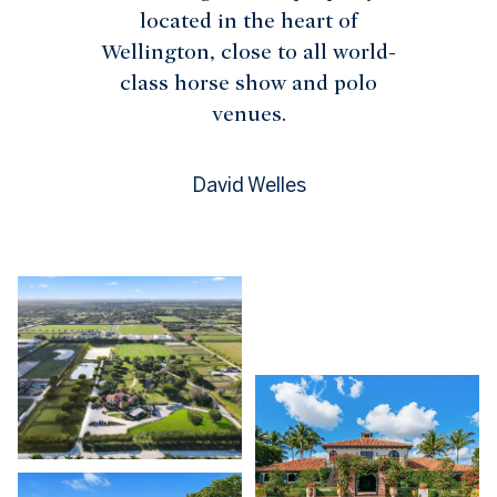
located in the heart of
Wellington, close to all world-
class horse show and polo
venues.
David Welles