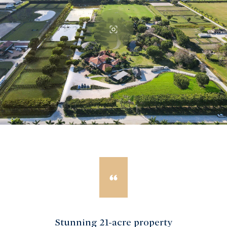
Stunning 21-acre property