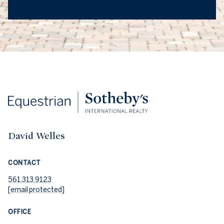
David Welles
CONTACT
561.313.9123
[email protected]
OFFICE