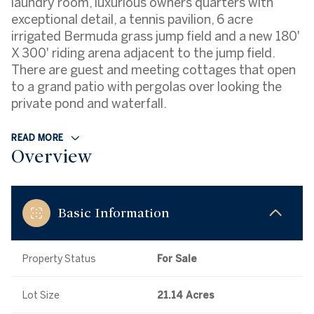
laundry room, luxurious owners quarters with
exceptional detail, a tennis pavilion, 6 acre
irrigated Bermuda grass jump field and a new 180'
X 300' riding arena adjacent to the jump field.
There are guest and meeting cottages that open
to a grand patio with pergolas over looking the
private pond and waterfall.
READ MORE
Overview
Basic Information
Property Status
For Sale
Lot Size
21.14 Acres