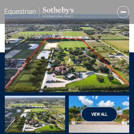
VIEW ALL