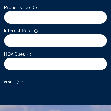
Property Tax
Interest Rate
HOA Dues
RESET